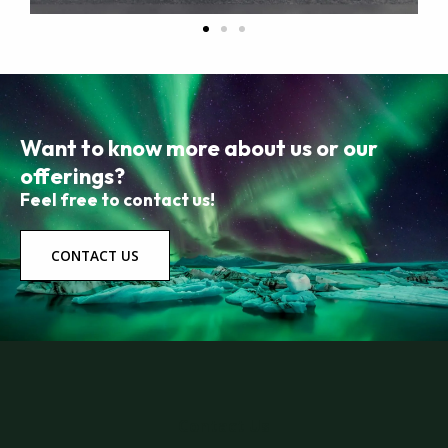
Want to know more about us or our
offerings?
Feel free to contact us!
CONTACT US
Contact Us