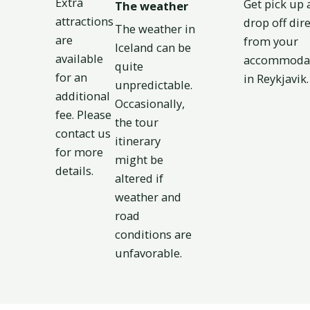
Extra
Get pick up 
The weather
attractions
drop off dire
The weather in
are
from your
Iceland can be
available
accommoda
quite
for an
in Reykjavik.​
unpredictable.
additional
Occasionally,
fee. Please
the tour
contact us
itinerary
for more
might be
details.
altered if
weather and
road
conditions are
unfavorable.