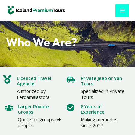
Skip
MAI
to
MEN
content
Who We Are?
Licenced Travel
Private Jeep or Van
Agencie
Tours
Authorized by
Specialized in Private
Ferdamalastofa
Tours
Larger Private
8 Years of
Groups
Experience
Quote for groups 5+
Making memories
people
since 2017