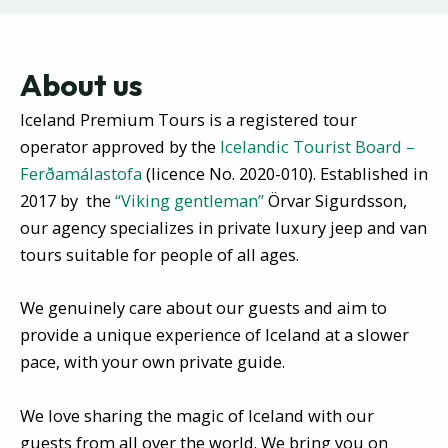
About us
Iceland Premium Tours is a registered tour
operator approved by the
Icelandic Tourist Board –
Ferðamálastofa
(licence No. 2020-010).
Established in
2017 by the
“Viking
gentleman”
Örvar Sigurdsson,
our agency specializes in private luxury jeep and van
tours
suitable for people of all ages
.
We genuinely care about our guests and aim to
provide a unique experience of Iceland at a slower
pace, with your own private guide.
We love sharing the magic of Iceland with our
guests from all over the world. We bring you on