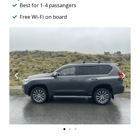
Best for 1-4 passangers
Free Wi-Fi on board