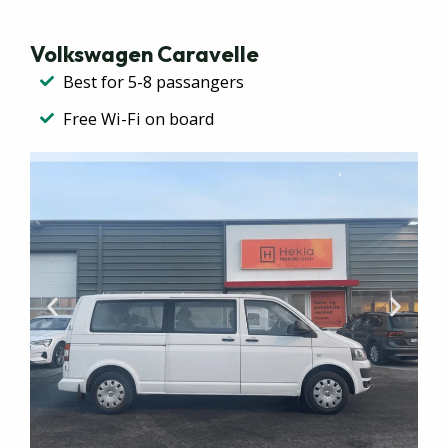
Volkswagen Caravelle​
Best for 5-8 passangers
Free Wi-Fi on board