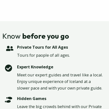
Know
before you go
Private Tours for All Ages
Tours for paople of all ages.
Expert Knowledge
Meet our expert guides and travel like a local.
Enjoy unique experience of Iceland at a
slower pace and with your own private guide.
Hidden Games
Leave the big crowds behind with our Private