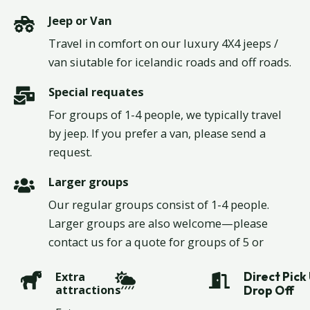
Jeep Tours.
Jeep or Van
Travel in comfort on our luxury 4X4 jeeps /
van siutable for icelandic roads and off roads.
Special requates
For groups of 1-4 people, we typically travel
by jeep. If you prefer a van, please send a
request.
Larger groups
Our regular groups consist of 1-4 people.
Larger groups are also welcome—please
contact us for a quote for groups of 5 or
more.
Extra
Direct Pick 
attractions
Drop Off