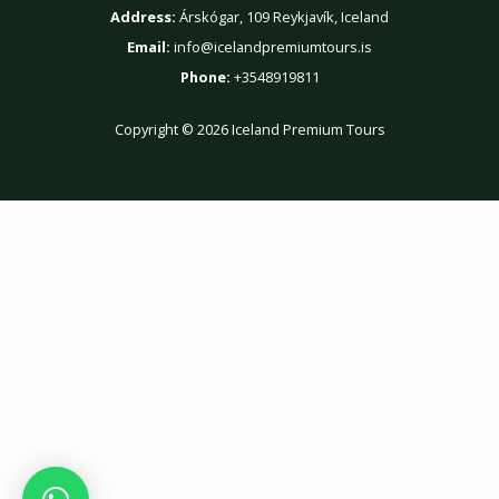
Address:
Árskógar, 109 Reykjavík, Iceland
Email:
info@icelandpremiumtours.is
Phone:
+3548919811
Copyright © 2026 Iceland Premium Tours