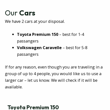
Our
Cars
We have 2 cars at your disposal.
Toyota Premium 150
– best for 1-4
passangers
Volkswagen Caravelle
– best for 5-8
passangers
If for any reason, even though you are traveling in a
group of up to 4 people, you would like us to use a
larger car – let us know. We will check if it will be
available.
Toyota Premium 150