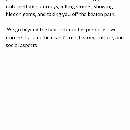
unforgettable journeys, telling stories, showing
hidden gems, and taking you off the beaten path.
We go beyond the typical tourist experience—we
immerse you in the island’s rich history, culture, and
social aspects.