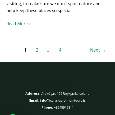
visiting, to make sure we don’t spoil nature and
help keep these places so special.
Read More »
1
2
…
4
Next
→
Contact Us
Address:
Árskógar, 109 Reykjavík, Iceland
Email:
info@icelandpremiumtours.is
Phone:
+3548919811