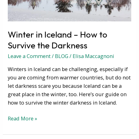
the
Darkness
Winter in Iceland – How to
Survive the Darkness
Leave a Comment
/
BLOG
/
Elisa Maccagnoni
Winters in Iceland can be challenging, especially if
you are coming from warmer countries, but do not
let darkness scare you because Iceland can be a
great place in the winter, too. Here’s our guide on
how to survive the winter darkness in Iceland.
Read More »