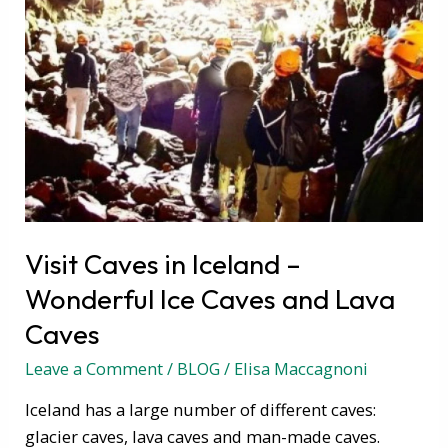
Caves
and
Lava
Caves
Visit Caves in Iceland –
Wonderful Ice Caves and Lava
Caves
Leave a Comment
/
BLOG
/
Elisa Maccagnoni
Iceland has a large number of different caves:
glacier caves, lava caves and man-made caves.