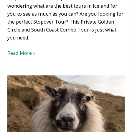
wondering what are the best tours in Iceland for
you to see as much as you can? Are you looking for
the perfect Stopover Tour? This Private Golden
Circle and South Coast Combo Tour is just what
you need.
Read More »
September
in
Iceland
-
the
month
of