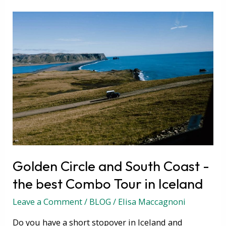
Golden
Circle
and
South
Coast
-
the
best
Combo
Tour
in
Golden Circle and South Coast -
Iceland
the best Combo Tour in Iceland
Leave a Comment
/
BLOG
/
Elisa Maccagnoni
Do you have a short stopover in Iceland and