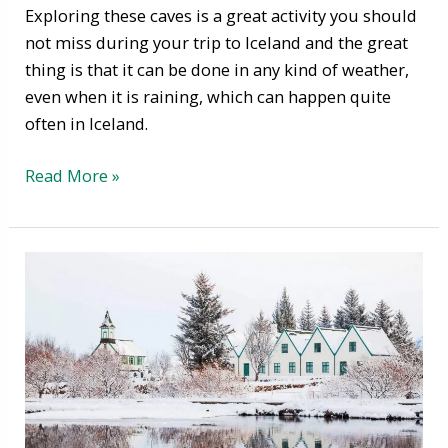
Exploring these caves is a great activity you should
not miss during your trip to Iceland and the great
thing is that it can be done in any kind of weather,
even when it is raining, which can happen quite
often in Iceland.
Read More »
Winter
in
Iceland
–
How
to
Survive