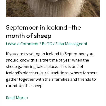
sheep
September in Iceland -the
month of sheep
Leave a Comment
/
BLOG
/
Elisa Maccagnoni
If you are traveling in Iceland in September, you
should know this is the time of year when the
sheep gathering takes place. This is one of
Iceland’s oldest cultural traditions, where farmers
gather together with their families and friends to
round-up the sheep.
Read More »