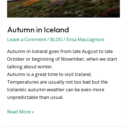
Autumn in Iceland
Leave a Comment
/
BLOG
/
Elisa Maccagnoni
Autumn in Iceland goes from late August to late
October or beginning of November, when we start
talking about winter.
Autumn is a great time to visit Iceland.
Temperatures are usually not too bad but the
Icelandic autumn weather can be even more
unpredictable than usual.
Read More »