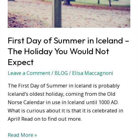
The
Holiday
You
Would
First Day of Summer in Iceland –
Not
The Holiday You Would Not
Expect
Expect
Leave a Comment
/
BLOG
/
Elisa Maccagnoni
The First Day of Summer in Iceland is probably
Iceland’s oldest holiday, coming from the Old
Norse Calendar in use in Iceland until 1000 AD.
What is curious about it is that it is celebrated in
April! Read on to find out more.
Read More »