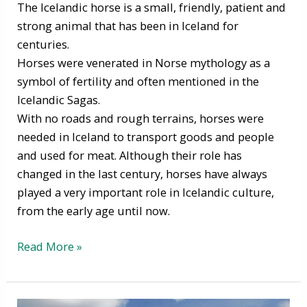
The Icelandic horse is a small, friendly, patient and
strong animal that has been in Iceland for
centuries.
Horses were venerated in Norse mythology as a
symbol of fertility and often mentioned in the
Icelandic Sagas.
With no roads and rough terrains, horses were
needed in Iceland to transport goods and people
and used for meat. Although their role has
changed in the last century, horses have always
played a very important role in Icelandic culture,
from the early age until now.
Read More »