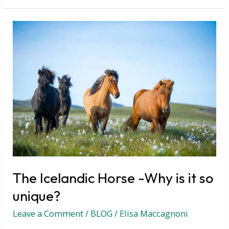
The
Icelandic
Horse
-
Why
is
it
so
unique?
The Icelandic Horse -Why is it so
unique?
Leave a Comment
/
BLOG
/
Elisa Maccagnoni