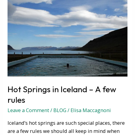
Hot
Springs
in
Iceland
–
A
few
rules
Hot Springs in Iceland – A few
rules
Leave a Comment
/
BLOG
/
Elisa Maccagnoni
Iceland’s hot springs are such special places, there
are a few rules we should all keep in mind when