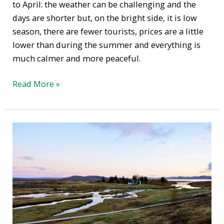
to April: the weather can be challenging and the
days are shorter but, on the bright side, it is low
season, there are fewer tourists, prices are a little
lower than during the summer and everything is
much calmer and more peaceful.
Read More »
Autumn
in
Iceland