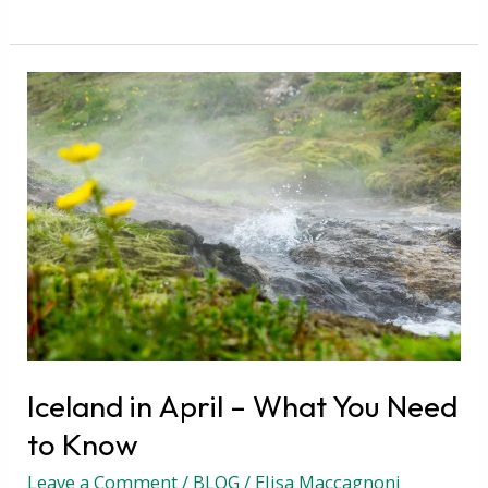
Iceland
in
April
–
What
You
Need
to
Know
Iceland in April – What You Need
to Know
Leave a Comment
/
BLOG
/
Elisa Maccagnoni