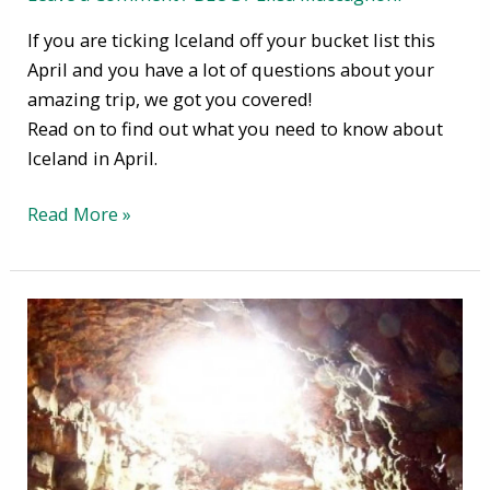
If you are ticking Iceland off your bucket list this
April and you have a lot of questions about your
amazing trip, we got you covered!
Read on to find out what you need to know about
Iceland in April.
Read More »
Visit
Caves
in
Iceland
–
Wonderful
Ice