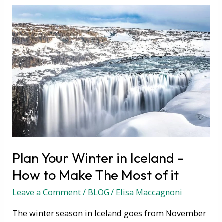
Plan
Your
Winter
in
Iceland
–
How
to
Make
The
Most
Plan Your Winter in Iceland –
of
it
How to Make The Most of it
Leave a Comment
/
BLOG
/
Elisa Maccagnoni
The winter season in Iceland goes from November