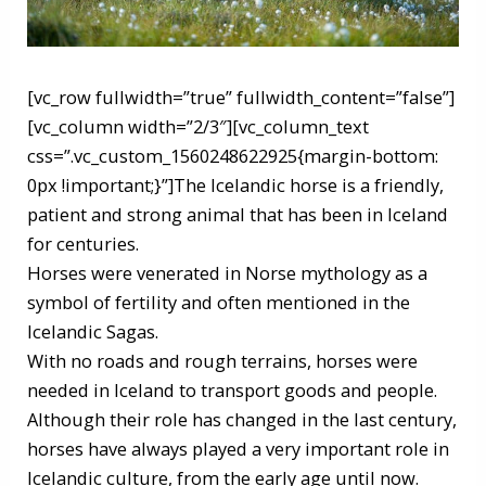
[vc_row fullwidth=”true” fullwidth_content=”false”]
[vc_column width=”2/3″][vc_column_text
css=”.vc_custom_1560248622925{margin-bottom:
0px !important;}”]The Icelandic horse is a friendly,
patient and strong animal that has been in Iceland
for centuries.
Horses were venerated in Norse mythology as a
symbol of fertility and often mentioned in the
Icelandic Sagas.
With no roads and rough terrains, horses were
needed in Iceland to transport goods and people.
Although their role has changed in the last century,
horses have always played a very important role in
Icelandic culture, from the early age until now.