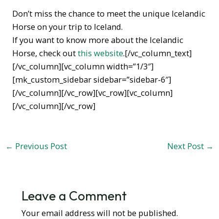
Don’t miss the chance to meet the unique Icelandic
Horse on your trip to Iceland.
If you want to know more about the Icelandic
Horse, check out
this website
.[/vc_column_text]
[/vc_column][vc_column width=”1/3″]
[mk_custom_sidebar sidebar=”sidebar-6″]
[/vc_column][/vc_row][vc_row][vc_column]
[/vc_column][/vc_row]
←
Previous Post
Next Post
→
Leave a Comment
Your email address will not be published.