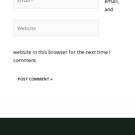
email,
and
Website
website in this browser for the next time I
comment.