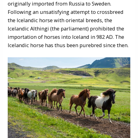
originally imported from Russia to Sweden.
Following an unsatisfying attempt to crossbreed
the Icelandic horse with oriental breeds, the
Icelandic Althingi (the parliament) prohibited the
importation of horses into Iceland in 982 AD. The
Icelandic horse has thus been purebred since then.