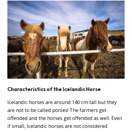
Characteristics of the Icelandic Horse
Icelandic horses are around 140 cm tall but they
are not to be called ponies! The farmers get
offended and the horses get offended as well. Even
if small, Icelandic horses are not considered