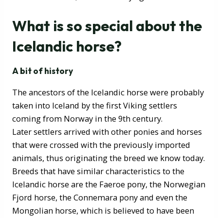
What is so special about the
Icelandic horse?
A bit of history
The ancestors of the Icelandic horse were probably
taken into Iceland by the first Viking settlers
coming from Norway in the 9th century.
Later settlers arrived with other ponies and horses
that were crossed with the previously imported
animals, thus originating the breed we know today.
Breeds that have similar characteristics to the
Icelandic horse are the Faeroe pony, the Norwegian
Fjord horse, the Connemara pony and even the
Mongolian horse, which is believed to have been