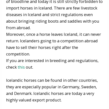
of bloodline and today it is still strictly forbidden to
import horses in Iceland. There are few livestock
diseases in Iceland and strict regulations even
about bringing riding boots and saddles with you
from abroad.
Moreover, once a horse leaves Iceland, it can never
return. Icelanders going to a competition abroad
have to sell their horses right after the
competition.
If you are interested in breeding and regulations,
check
this
out.
Icelandic horses can be found in other countries,
they are especially popular in Germany, Sweden,
and Denmark. Icelandic horses are today a very
highly valued export product.