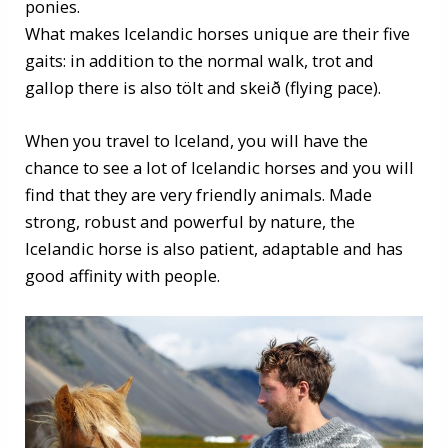
ponies.
What makes Icelandic horses unique are their five
gaits: in addition to the normal walk, trot and
gallop there is also tölt and skeið (flying pace).
When you travel to Iceland, you will have the
chance to see a lot of Icelandic horses and you will
find that they are very friendly animals. Made
strong, robust and powerful by nature, the
Icelandic horse is also patient, adaptable and has
good affinity with people.