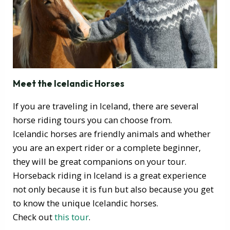
Meet the Icelandic Horses
If you are traveling in Iceland, there are several
horse riding tours you can choose from.
Icelandic horses are friendly animals and whether
you are an expert rider or a complete beginner,
they will be great companions on your tour.
Horseback riding in Iceland is a great experience
not only because it is fun but also because you get
to know the unique Icelandic horses.
Check out
this tour
.