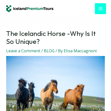
Skip
Post
MAI
to
navigation
MEN
content
The Icelandic Horse -Why Is It
So Unique?
Leave a Comment
/
BLOG
/ By
Elisa Maccagnoni