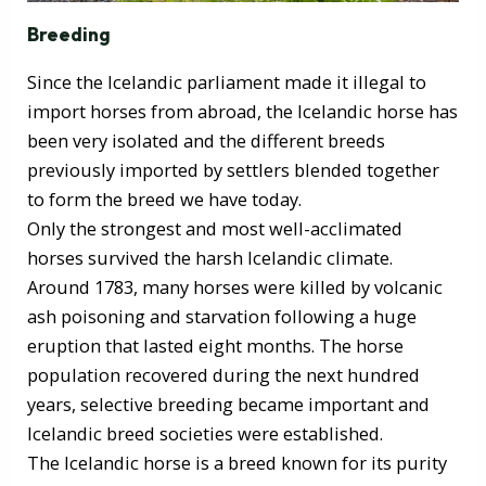
Breeding
Since the Icelandic parliament made it illegal to
import horses from abroad, the Icelandic horse has
been very isolated and the different breeds
previously imported by settlers blended together
to form the breed we have today.
Only the strongest and most well-acclimated
horses survived the harsh Icelandic climate.
Around 1783, many horses were killed by volcanic
ash poisoning and starvation following a huge
eruption that lasted eight months. The horse
population recovered during the next hundred
years, selective breeding became important and
Icelandic breed societies were established.
The Icelandic horse is a breed known for its purity