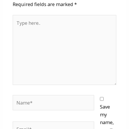
Required fields are marked
*
Type
here..
Name*
Save
my
name,
Email*