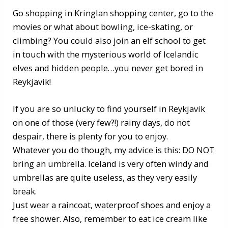
Go shopping in Kringlan shopping center, go to the
movies or what about bowling, ice-skating, or
climbing? You could also join an elf school to get
in touch with the mysterious world of Icelandic
elves and hidden people…you never get bored in
Reykjavik!
If you are so unlucky to find yourself in Reykjavik
on one of those (very few?!) rainy days, do not
despair, there is plenty for you to enjoy.
Whatever you do though, my advice is this: DO NOT
bring an umbrella. Iceland is very often windy and
umbrellas are quite useless, as they very easily
break.
Just wear a raincoat, waterproof shoes and enjoy a
free shower. Also, remember to eat ice cream like