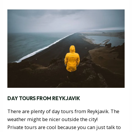
DAY TOURS FROM REYKJAVIK
There are plenty of day tours from Reykjavik. The
weather might be nicer outside the city!
Private tours are cool because you can just talk to