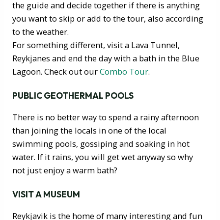
the guide and decide together if there is anything
you want to skip or add to the tour, also according
to the weather.
For something different, visit a Lava Tunnel,
Reykjanes and end the day with a bath in the Blue
Lagoon. Check out our
Combo Tour
.
PUBLIC GEOTHERMAL POOLS
There is no better way to spend a rainy afternoon
than joining the locals in one of the local
swimming pools, gossiping and soaking in hot
water. If it rains, you will get wet anyway so why
not just enjoy a warm bath?
VISIT A MUSEUM
Reykjavik is the home of many interesting and fun