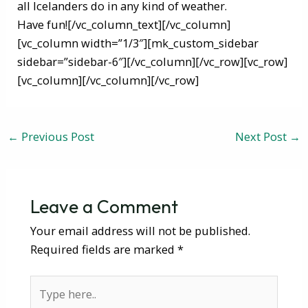
all Icelanders do in any kind of weather.
Have fun![/vc_column_text][/vc_column]
[vc_column width=”1/3″][mk_custom_sidebar
sidebar=”sidebar-6″][/vc_column][/vc_row][vc_row]
[vc_column][/vc_column][/vc_row]
←
Previous Post
Next Post
→
Leave a Comment
Your email address will not be published.
Required fields are marked
*
Type
here..