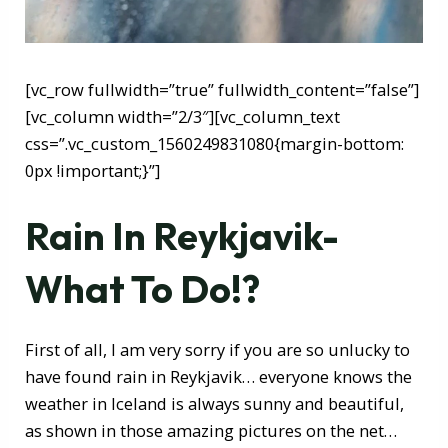
[vc_row fullwidth=”true” fullwidth_content=”false”]
[vc_column width=”2/3″][vc_column_text
css=”.vc_custom_1560249831080{margin-bottom:
0px !important;}”]
Rain In Reykjavik-
What To Do!?
First of all, I am very sorry if you are so unlucky to
have found rain in Reykjavik… everyone knows the
weather in Iceland is always sunny and beautiful,
as shown in those amazing pictures on the net…