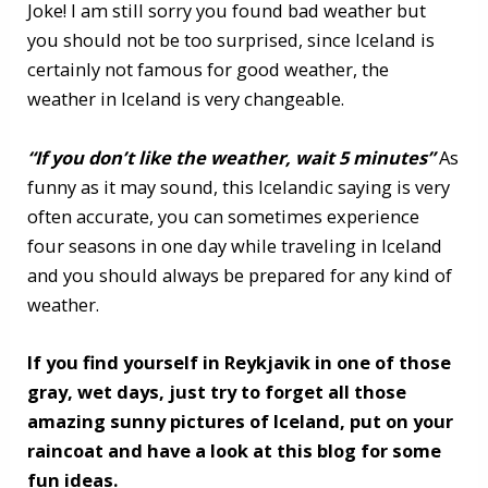
Joke! I am still sorry you found bad weather but
you should not be too surprised, since Iceland is
certainly not famous for good weather, the
weather in Iceland is very changeable.
“If you don’t like the weather, wait 5 minutes”
As
funny as it may sound, this Icelandic saying is very
often accurate, you can sometimes experience
four seasons in one day while traveling in Iceland
and you should always be prepared for any kind of
weather.
If you find yourself in Reykjavik in one of those
gray, wet days, just try to forget all those
amazing sunny pictures of Iceland, put on your
raincoat and have a look at this blog for some
fun ideas.