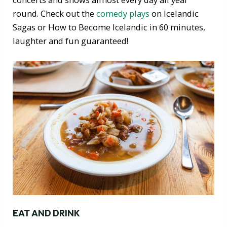
round. Check out the
comedy plays
on Icelandic
Sagas or How to Become Icelandic in 60 minutes,
laughter and fun guaranteed!
EAT AND DRINK