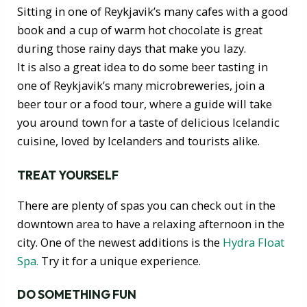
Sitting in one of Reykjavik’s many cafes with a good
book and a cup of warm hot chocolate is great
during those rainy days that make you lazy.
It is also a great idea to do some beer tasting in
one of Reykjavik’s many microbreweries, join a
beer tour or a food tour, where a guide will take
you around town for a taste of delicious Icelandic
cuisine, loved by Icelanders and tourists alike.
TREAT YOURSELF
There are plenty of spas you can check out in the
downtown area to have a relaxing afternoon in the
city. One of the newest additions is the
Hydra Float
Spa.
Try it for a unique experience.
DO SOMETHING FUN