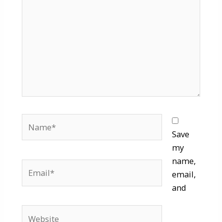
Name*
Save
my
name,
Email*
email,
and
Website