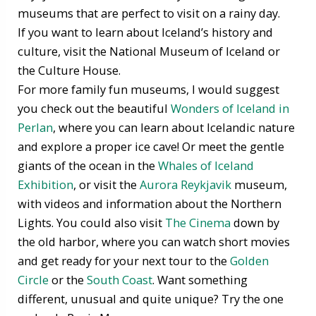
museums that are perfect to visit on a rainy day.
If you want to learn about Iceland’s history and
culture, visit the National Museum of Iceland or
the Culture House.
For more family fun museums, I would suggest
you check out the beautiful
Wonders of Iceland in
Perlan
, where you can learn about Icelandic nature
and explore a proper ice cave! Or meet the gentle
giants of the ocean in the
Whales of Iceland
Exhibition
, or visit the
Aurora Reykjavik
museum,
with videos and information about the Northern
Lights. You could also visit
The Cinema
down by
the old harbor, where you can watch short movies
and get ready for your next tour to the
Golden
Circle
or the
South Coast
. Want something
different, unusual and quite unique? Try the one