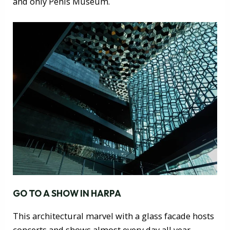
and only Penis Museum.
GO TO A SHOW IN HARPA
This architectural marvel with a glass facade hosts
concerts and shows almost every day all year