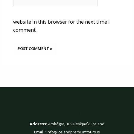
website in this browser for the next time I
comment.
Contact Us
Address:
Árskógar, 109 Reykjavík, Iceland
Email:
info@icelandpremiumtours.is