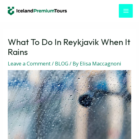
Skip
Post
MAI
to
navigation
MEN
content
What To Do In Reykjavik When It
Rains
Leave a Comment
/
BLOG
/ By
Elisa Maccagnoni