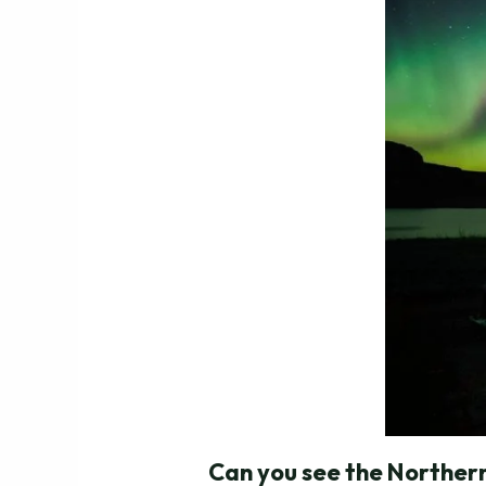
Can you see the Northern