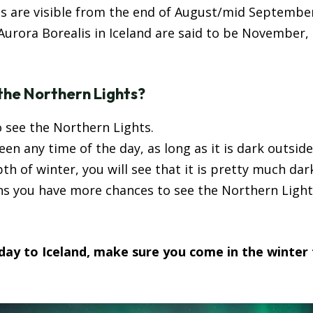
ts are visible from the end of August/mid September
urora Borealis in Iceland are said to be November,
 the Northern Lights?
o see the Northern Lights.
n any time of the day, as long as it is dark outside
pth of winter, you will see that it is pretty much dark
ns you have more chances to see the Northern Light
iday to Iceland, make sure you come in the winter