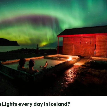
 Lights every day in Iceland?