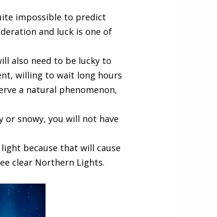
ite impossible to predict
deration and luck is one of
ill also need to be lucky to
ent, willing to wait long hours
bserve a natural phenomenon,
dy or snowy, you will not have
 light because that will cause
ee clear Northern Lights.