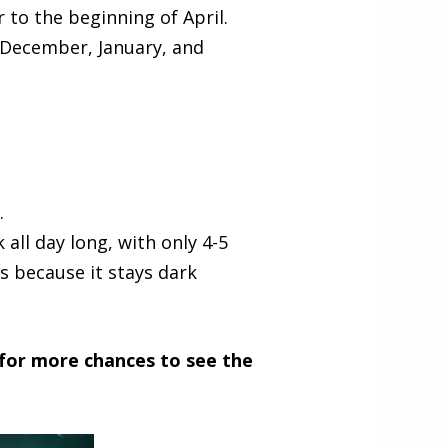
 to the beginning of April.
 December, January, and
.
 all day long, with only 4-5
s because it stays dark
 for more chances to see the