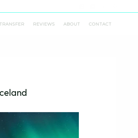
 TRANSFER
REVIEWS
ABOUT
CONTACT
Iceland