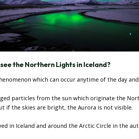
ee the Northern Lights in Iceland?
phenomenon which can occur anytime of the day and of
harged particles from the sun which originate the Nor
 if the skies are bright, the Aurora is not visible.
ed in Iceland and around the Arctic Circle in the a