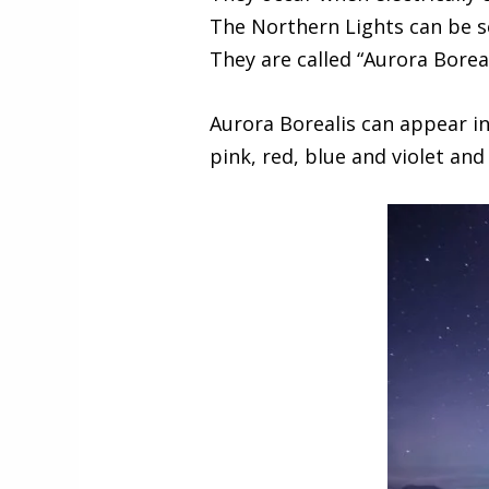
The Northern Lights can be s
They are called “Aurora Boreal
Aurora Borealis can appear in
pink, red, blue and violet and