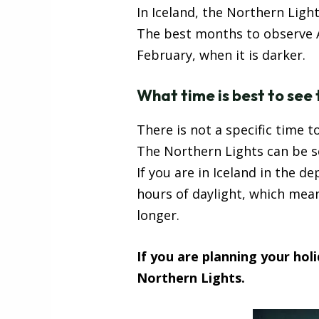
In Iceland, the Northern Ligh
The best months to observe A
February, when it is darker.
What time is best to see
There is not a specific time t
The Northern Lights can be see
If you are in Iceland in the de
hours of daylight, which mea
longer.
If you are planning your hol
Northern Lights.