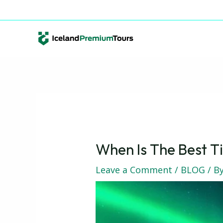
Skip
Post
info@icelandpremiumtours.is
+354 891 98 11
to
navigation
content
When Is The Best Ti
Leave a Comment
/
BLOG
/ B