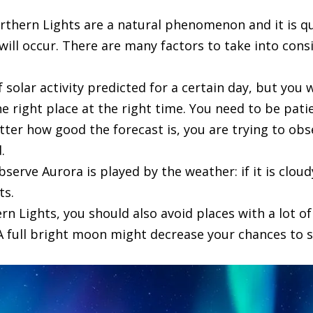
rthern Lights are a natural phenomenon and it is qu
ill occur. There are many factors to take into consi
 solar activity predicted for a certain day, but you w
he right place at the right time. You need to be pati
tter how good the forecast is, you are trying to o
.
bserve Aurora is played by the weather: if it is clou
ts.
n Lights, you should also avoid places with a lot of
A full bright moon might decrease your chances to s