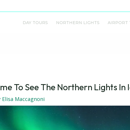
DAY TOURS
NORTHERN LIGHTS
AIRPORT
me To See The Northern Lights In 
y
Elisa Maccagnoni