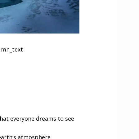
lumn_text
 that everyone dreams to see
 earth’s atmosphere.