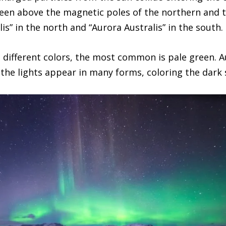
een above the magnetic poles of the northern and 
is” in the north and “Aurora Australis” in the south.
 different colors, the most common is pale green. A
 the lights appear in many forms, coloring the dark 