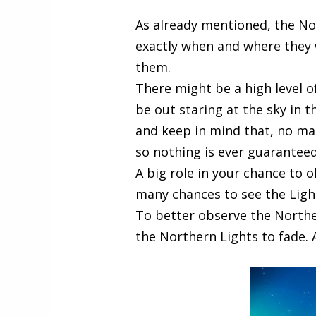
As already mentioned, the No
exactly when and where they w
them.
There might be a high level of
be out staring at the sky in t
and keep in mind that, no ma
so nothing is ever guaranteed
A big role in your chance to o
many chances to see the Ligh
To better observe the Norther
the Northern Lights to fade. 