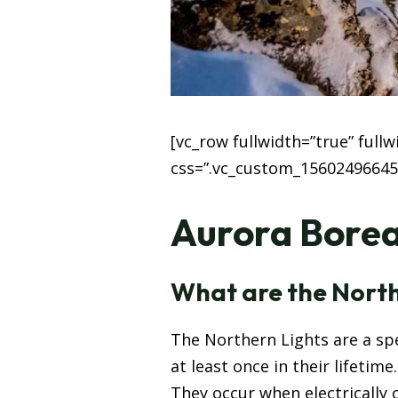
[vc_row fullwidth=”true” full
css=”.vc_custom_15602496645
Aurora Boreal
What are the North
The Northern Lights are a spe
at least once in their lifetime.
They occur when electrically 