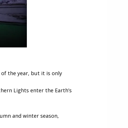
 the year, but it is only
thern Lights enter the Earth’s
utumn and winter season,