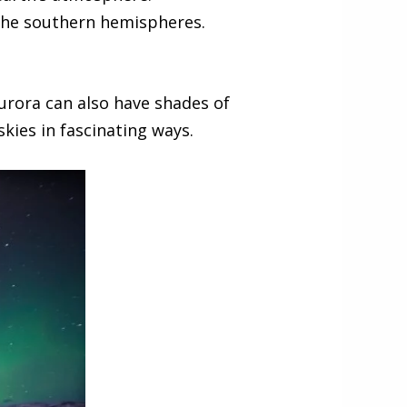
the southern hemispheres.
urora can also have shades of
skies in fascinating ways.