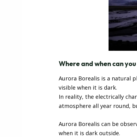
Where and when can you s
Aurora Borealis is a natural 
visible when it is dark.
In reality, the electrically c
atmosphere all year round, but
Aurora Borealis can be observ
when it is dark outside.