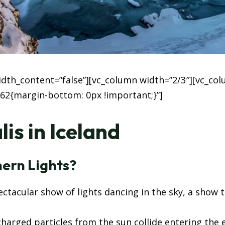
width_content=”false”][vc_column width=”2/3″][vc_co
62{margin-bottom: 0px !important;}”]
is in Iceland
ern Lights?
ctacular show of lights dancing in the sky, a show
charged particles from the sun collide entering the